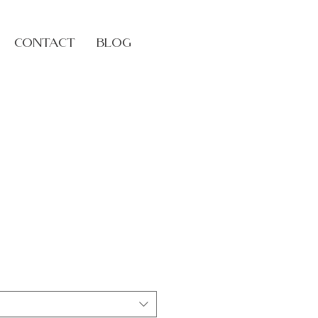
Log In
Contact
Blog