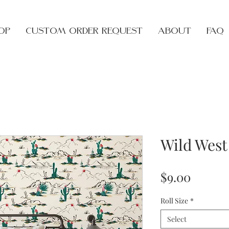
op
Custom Order Request
About
FAQ
Wild West
Price
$9.00
Roll Size
*
Select