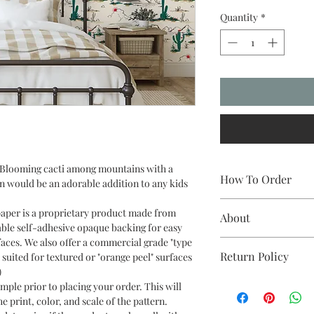
Quantity
*
t. Blooming cacti among mountains with a
How To Order
n would be an adorable addition to any kids
Measure the length an
paper is a proprietary product made from
About
round up to the near
able self-adhesive opaque backing for easy
wallpaper comes in eit
faces. We also offer a commercial grade "type
All of our wallpapers
installed side-by-side
Return Policy
 suited for textured or "orange peel" surfaces
printers here in Aust
(“butt jointed”). For a
)
paper is of the highest
they are easier to han
If you are not satisfi
ple prior to placing your order. This will
wallpaper. We aim to f
with the 4’ and have a
color or quality of yo
e print, color, and scale of the pattern.
days in the US and C
scale represents the s
exchanges on any unu