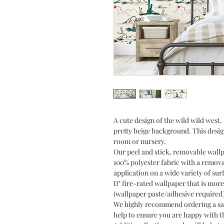
A cute design of the wild wild wes
pretty beige background. This desig
room or nursery.
Our peel and stick, removable wall
100% polyester fabric with a remov
application on a wide variety of sur
II" fire-rated wallpaper that is more
(wallpaper paste/adhesive required
We highly recommend ordering a sam
help to ensure you are happy with th