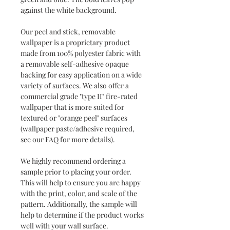
against the white background.
Our peel and stick, removable
wallpaper is a proprietary product
made from 100% polyester fabric with
a removable self-adhesive opaque
backing for easy application on a wide
variety of surfaces. We also offer a
commercial grade "type II" fire-rated
wallpaper that is more suited for
textured or "orange peel" surfaces
(wallpaper paste/adhesive required,
see our FAQ for more details).
We highly recommend ordering a
sample prior to placing your order.
This will help to ensure you are happy
with the print, color, and scale of the
pattern. Additionally, the sample will
help to determine if the product works
well with your wall surface.