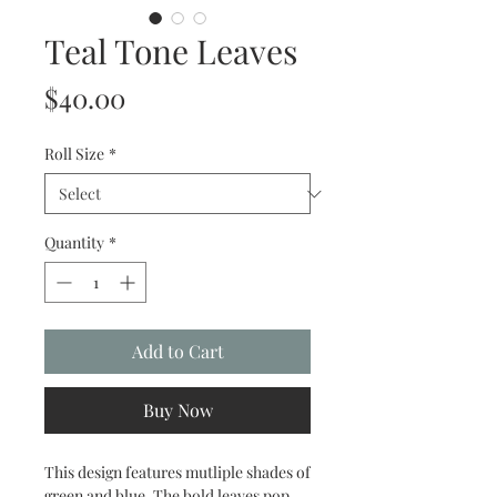
Teal Tone Leaves
Price
$40.00
Roll Size
*
Quantity
*
Add to Cart
Buy Now
This design features mutliple shades of
green and blue. The bold leaves pop